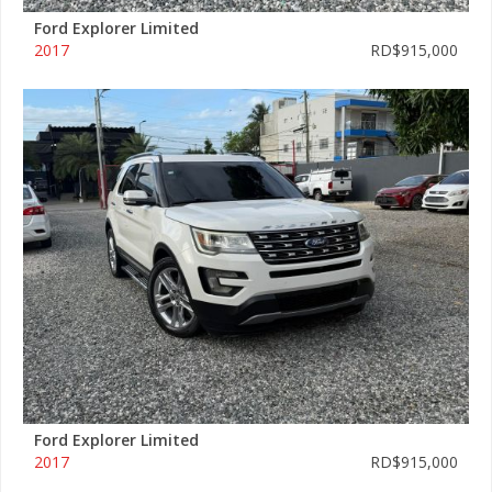
Ford Explorer Limited
2017
RD$915,000
Ford Explorer Limited
2017
RD$915,000