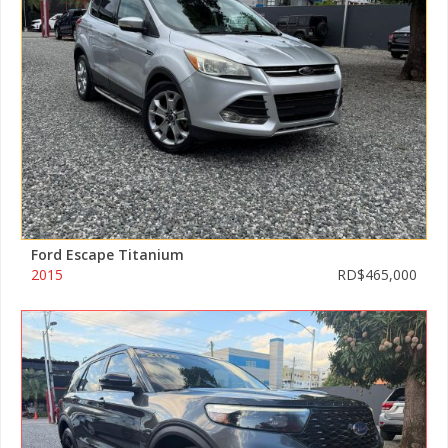
Ford Escape Titanium
2015
RD$465,000