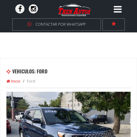
CONTACTAR POR WHATSAPP
VEHICULOS: FORD
Inicio
Ford