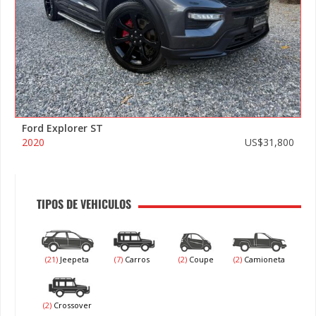
Ford Explorer ST
2020
US$31,800
TIPOS DE VEHICULOS
(21)
Jeepeta
(7)
Carros
(2)
Coupe
(2)
Camioneta
(2)
Crossover