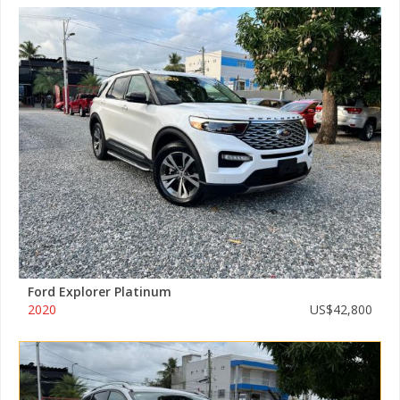
Ford Explorer Platinum
2020
US$42,800