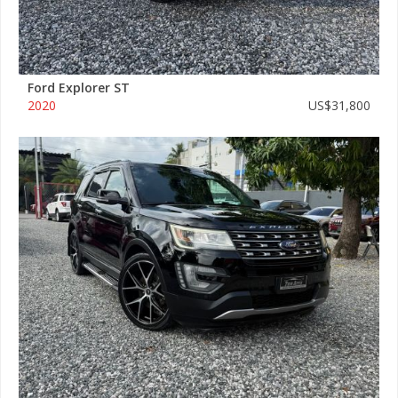
Ford Explorer ST
2020
US$31,800