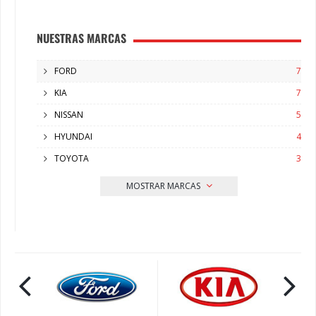
NUESTRAS MARCAS
FORD
7
KIA
7
NISSAN
5
HYUNDAI
4
TOYOTA
3
MOSTRAR MARCAS