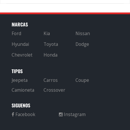
MARCAS
Ford
Kia
Nissan
Hyundai
Toyota
Dodge
Chevrolet
Honda
TIPOS
Jeepeta
Carros
Coupe
Camioneta
Crossover
SIGUENOS