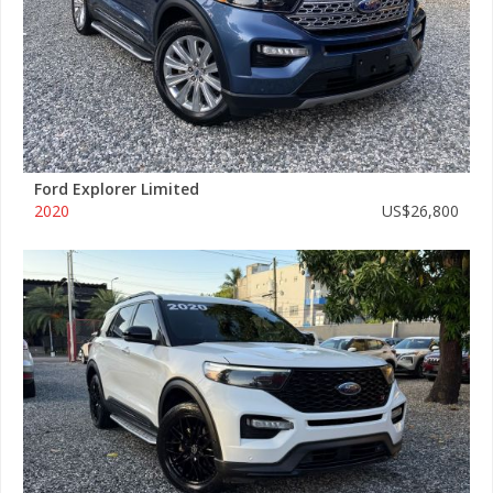
Ford Explorer Limited
2020
US$26,800